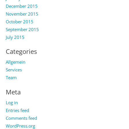
December 2015
November 2015
October 2015
September 2015
July 2015
Categories
Allgemein
Services
Team
Meta
Log in
Entries feed
Comments feed
WordPress.org