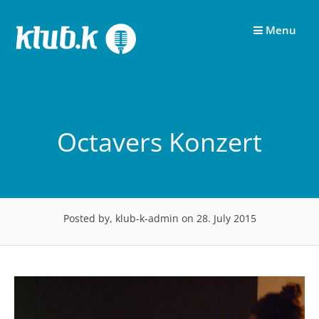
Skip
to
Menu
content
Octavers Konzert
Posted by, klub-k-admin
on 28. July 2015