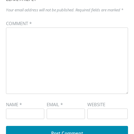
Your email address will not be published.
Required fields are marked
*
COMMENT
*
NAME
*
EMAIL
*
WEBSITE