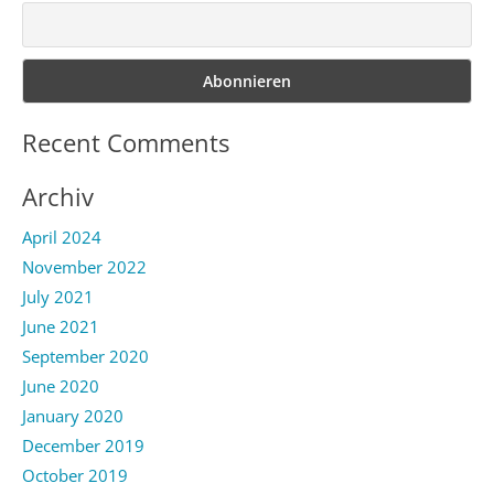
Recent Comments
Archiv
April 2024
November 2022
July 2021
June 2021
September 2020
June 2020
January 2020
December 2019
October 2019