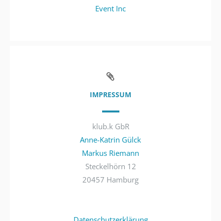
Event Inc
IMPRESSUM
klub.k GbR
Anne-Katrin Gülck
Markus Riemann
Steckelhörn 12
20457 Hamburg
Datenschutzerklärung