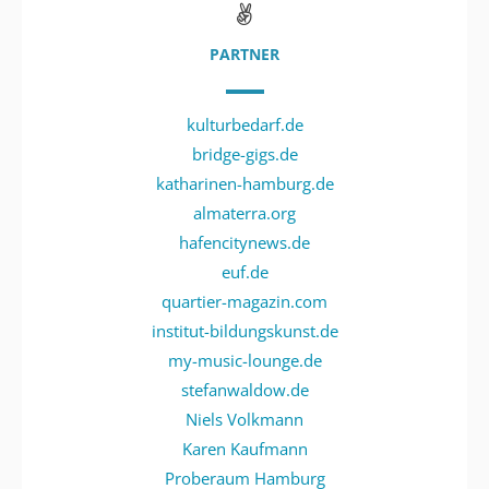
PARTNER
kulturbedarf.de
bridge-gigs.de
katharinen-hamburg.de
almaterra.org
hafencitynews.de
euf.de
quartier-magazin.com
institut-bildungskunst.de
my-music-lounge.de
stefanwaldow.de
Niels Volkmann
Karen Kaufmann
Proberaum Hamburg