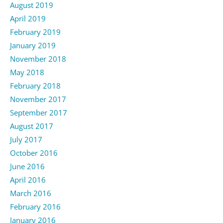
August 2019
April 2019
February 2019
January 2019
November 2018
May 2018
February 2018
November 2017
September 2017
August 2017
July 2017
October 2016
June 2016
April 2016
March 2016
February 2016
January 2016