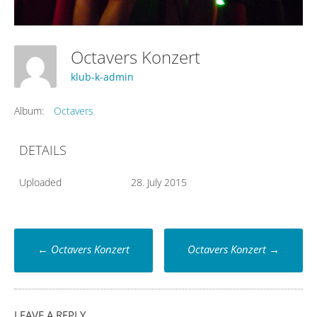
Octavers Konzert
klub-k-admin
Album:
Octavers
DETAILS
Uploaded
28. July 2015
Post
←
Octavers Konzert
Octavers Konzert
→
navigation
LEAVE A REPLY