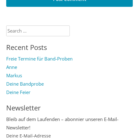
Search
for:
Recent Posts
Freie Termine für Band-Proben
Anne
Markus
Deine Bandprobe
Deine Feier
Newsletter
Bleib auf dem Laufenden – abonnier unseren E-Mail-
Newsletter!
Deine E-Mail-Adresse