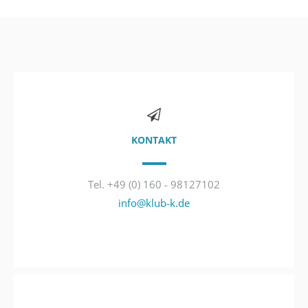
KONTAKT
Tel. +49 (0) 160 - 98127102
info@klub-k.de