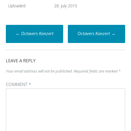
Uploaded
28. July 2015
Post
←
Octavers Konzert
Octavers Konzert
→
navigation
LEAVE A REPLY
Your email address will not be published.
Required fields are marked
*
COMMENT
*