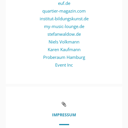
euf.de
quartier-magazin.com
institut-bildungskunst.de
my-music-lounge.de
stefanwaldow.de
Niels Volkmann
Karen Kaufmann
Proberaum Hamburg
Event Inc
IMPRESSUM