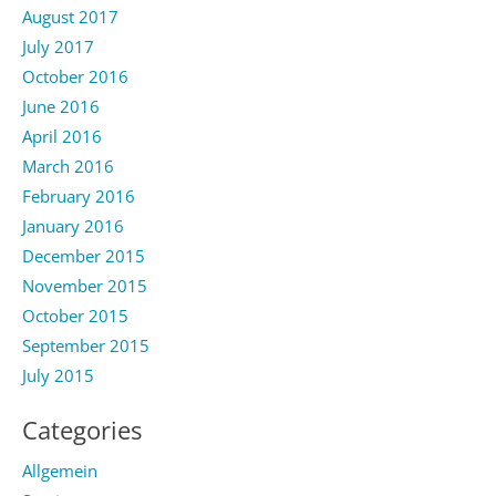
August 2017
July 2017
October 2016
June 2016
April 2016
March 2016
February 2016
January 2016
December 2015
November 2015
October 2015
September 2015
July 2015
Categories
Allgemein