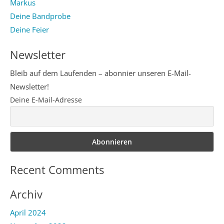
Markus
Deine Bandprobe
Deine Feier
Newsletter
Bleib auf dem Laufenden – abonnier unseren E-Mail-
Newsletter!
Deine E-Mail-Adresse
Recent Comments
Archiv
April 2024