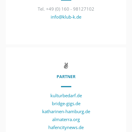
Tel. +49 (0) 160 - 98127102
info@klub-k.de
PARTNER
kulturbedarf.de
bridge-gigs.de
katharinen-hamburg.de
almaterra.org
hafencitynews.de