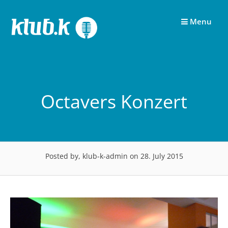
Skip
to
Menu
content
Octavers Konzert
Posted by, klub-k-admin
on 28. July 2015