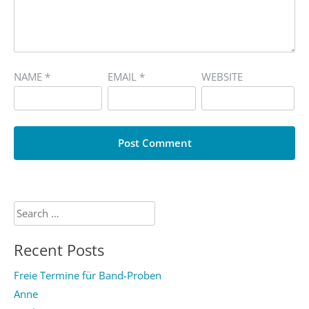
NAME
*
EMAIL
*
WEBSITE
Search
for:
Recent Posts
Freie Termine für Band-Proben
Anne