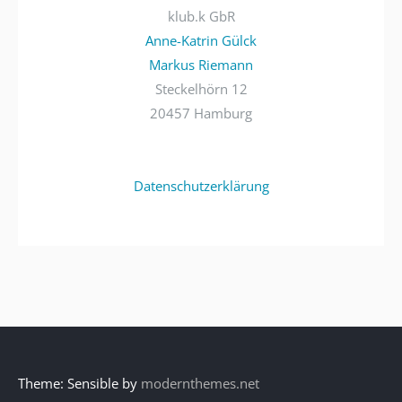
klub.k GbR
Anne-Katrin Gülck
Markus Riemann
Steckelhörn 12
20457 Hamburg
Datenschutzerklärung
Theme: Sensible by
modernthemes.net