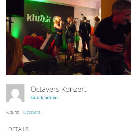
Octavers Konzert
klub-k-admin
Album:
Octavers
DETAILS