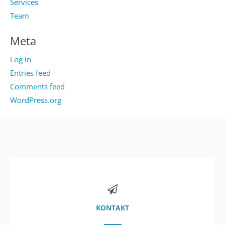
Services
Team
Meta
Log in
Entries feed
Comments feed
WordPress.org
KONTAKT