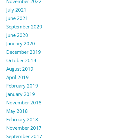
November 2022
July 2021
June 2021
September 2020
June 2020
January 2020
December 2019
October 2019
August 2019
April 2019
February 2019
January 2019
November 2018
May 2018
February 2018
November 2017
September 2017