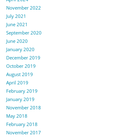
November 2022
July 2021
June 2021
September 2020
June 2020
January 2020
December 2019
October 2019
August 2019
April 2019
February 2019
January 2019
November 2018
May 2018
February 2018
November 2017