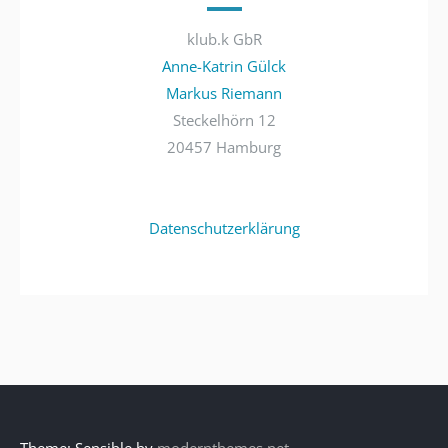
klub.k GbR
Anne-Katrin Gülck
Markus Riemann
Steckelhörn 12
20457 Hamburg
Datenschutzerklärung
Theme: Sensible by
modernthemes.net