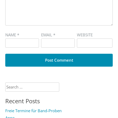
NAME
*
EMAIL
*
WEBSITE
Search
for:
Recent Posts
Freie Termine für Band-Proben
Anne