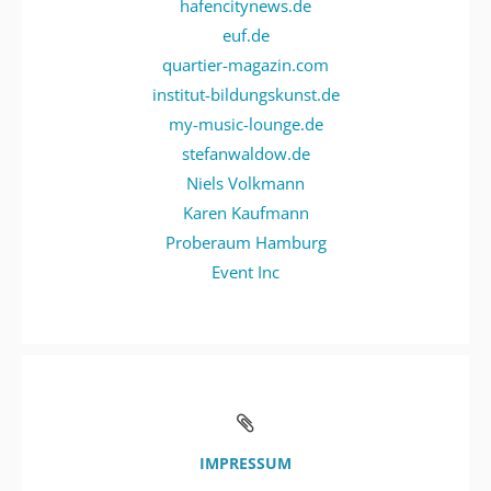
hafencitynews.de
euf.de
quartier-magazin.com
institut-bildungskunst.de
my-music-lounge.de
stefanwaldow.de
Niels Volkmann
Karen Kaufmann
Proberaum Hamburg
Event Inc
IMPRESSUM