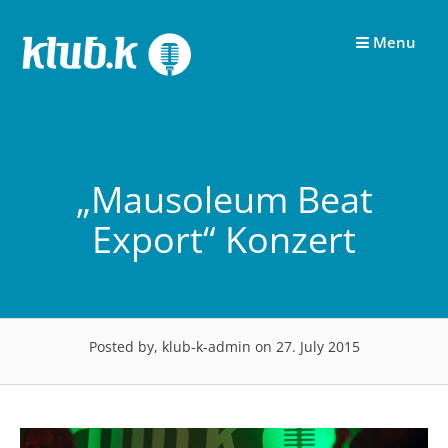
Skip
to
Menu
content
„Mausoleum Beat
Export“ Konzert
Posted by, klub-k-admin
on 27. July 2015