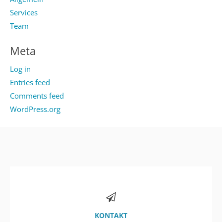
Services
Team
Meta
Log in
Entries feed
Comments feed
WordPress.org
KONTAKT