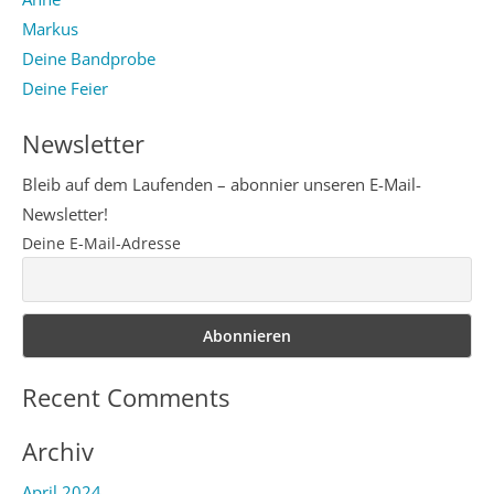
Markus
Deine Bandprobe
Deine Feier
Newsletter
Bleib auf dem Laufenden – abonnier unseren E-Mail-
Newsletter!
Deine E-Mail-Adresse
Recent Comments
Archiv
April 2024