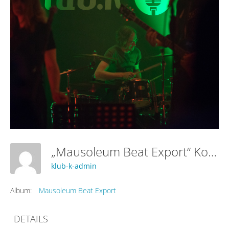
„Mausoleum Beat Export“ Konzert
klub-k-admin
Album:
Mausoleum Beat Export
DETAILS