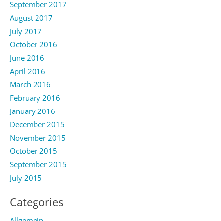
September 2017
August 2017
July 2017
October 2016
June 2016
April 2016
March 2016
February 2016
January 2016
December 2015
November 2015
October 2015
September 2015
July 2015
Categories
Allgemein