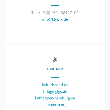
Tel. +49 (0) 160 - 98127102
info@klub-k.de
PARTNER
kulturbedarf.de
bridge-gigs.de
katharinen-hamburg.de
almaterra.org