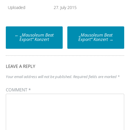
Uploaded
27. July 2015
Post
←
„Mausoleum Beat
„Mausoleum Beat
navigation
Export“ Konzert
Export“ Konzert
→
LEAVE A REPLY
Your email address will not be published.
Required fields are marked
*
COMMENT
*