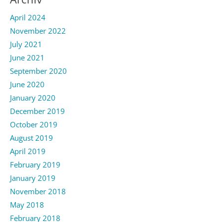
April 2024
November 2022
July 2021
June 2021
September 2020
June 2020
January 2020
December 2019
October 2019
August 2019
April 2019
February 2019
January 2019
November 2018
May 2018
February 2018