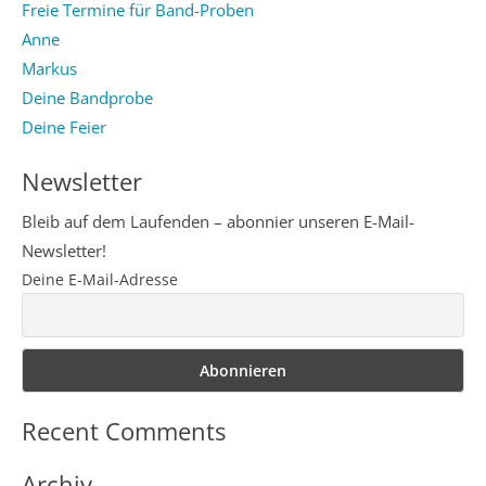
Freie Termine für Band-Proben
Anne
Markus
Deine Bandprobe
Deine Feier
Newsletter
Bleib auf dem Laufenden – abonnier unseren E-Mail-
Newsletter!
Deine E-Mail-Adresse
Recent Comments
Archiv