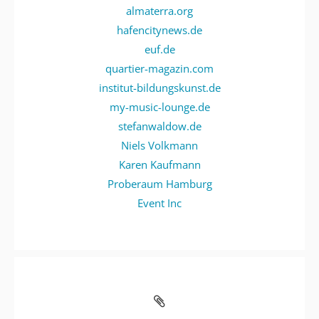
almaterra.org
hafencitynews.de
euf.de
quartier-magazin.com
institut-bildungskunst.de
my-music-lounge.de
stefanwaldow.de
Niels Volkmann
Karen Kaufmann
Proberaum Hamburg
Event Inc