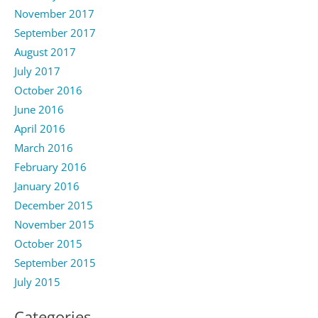
November 2017
September 2017
August 2017
July 2017
October 2016
June 2016
April 2016
March 2016
February 2016
January 2016
December 2015
November 2015
October 2015
September 2015
July 2015
Categories