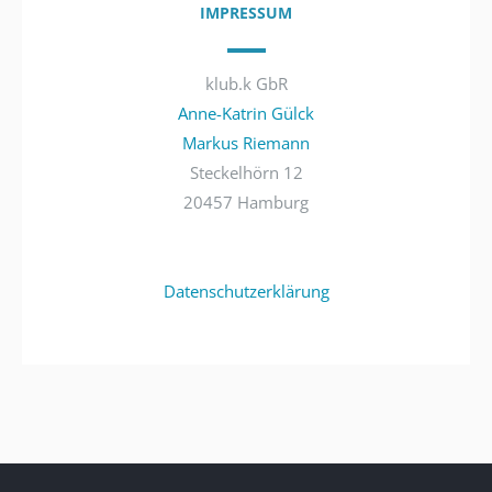
IMPRESSUM
klub.k GbR
Anne-Katrin Gülck
Markus Riemann
Steckelhörn 12
20457 Hamburg
Datenschutzerklärung