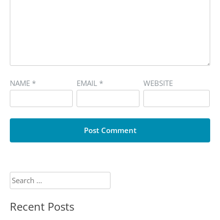
NAME
*
EMAIL
*
WEBSITE
Search
for:
Recent Posts