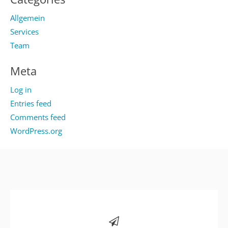
Allgemein
Services
Team
Meta
Log in
Entries feed
Comments feed
WordPress.org