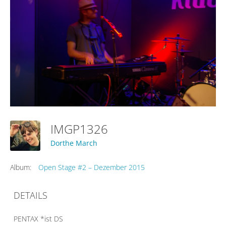
IMGP1326
Dorthe March
Album:
Open Stage #2 – Dezember 2015
DETAILS
PENTAX *ist DS