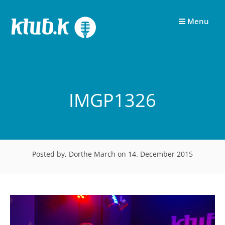
Skip
to
Menu
content
IMGP1326
Posted by, Dorthe March
on 14. December 2015