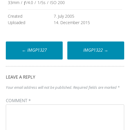
33mm
/
ƒ/4.0
/
1/5s
/
ISO 200
Created
7. July 2005
Uploaded
14. December 2015
Post
←
IMGP1327
IMGP1322
→
navigation
LEAVE A REPLY
Your email address will not be published.
Required fields are marked
*
COMMENT
*