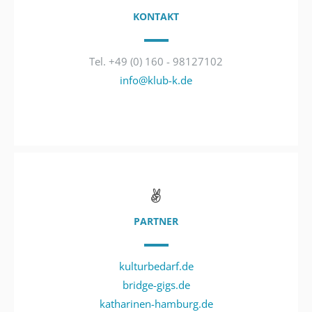
KONTAKT
Tel. +49 (0) 160 - 98127102
info@klub-k.de
PARTNER
kulturbedarf.de
bridge-gigs.de
katharinen-hamburg.de