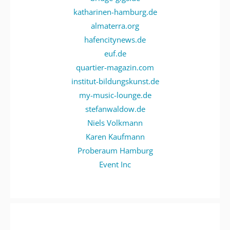
katharinen-hamburg.de
almaterra.org
hafencitynews.de
euf.de
quartier-magazin.com
institut-bildungskunst.de
my-music-lounge.de
stefanwaldow.de
Niels Volkmann
Karen Kaufmann
Proberaum Hamburg
Event Inc