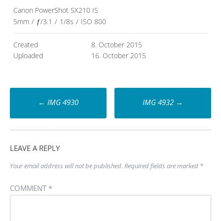
Canon PowerShot SX210 IS
5mm
/
ƒ/3.1
/
1/8s
/
ISO 800
Created
8. October 2015
Uploaded
16. October 2015
Post
←
IMG 4930
IMG 4932
→
navigation
LEAVE A REPLY
Your email address will not be published.
Required fields are marked
*
COMMENT
*