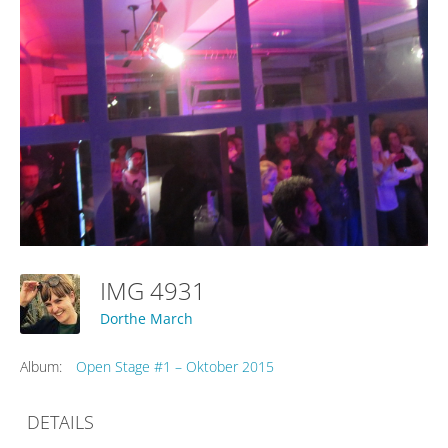
IMG 4931
Dorthe March
Album:
Open Stage #1 – Oktober 2015
DETAILS