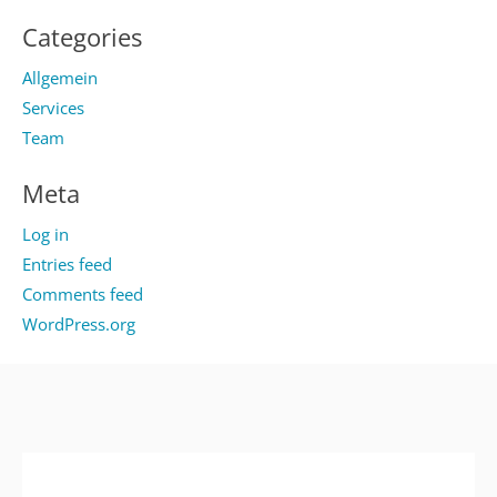
Categories
Allgemein
Services
Team
Meta
Log in
Entries feed
Comments feed
WordPress.org