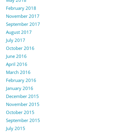
February 2018
November 2017
September 2017
August 2017
July 2017
October 2016
June 2016
April 2016
March 2016
February 2016
January 2016
December 2015
November 2015
October 2015
September 2015
July 2015