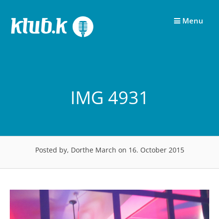
Skip
to
Menu
content
IMG 4931
Posted by, Dorthe March
on 16. October 2015