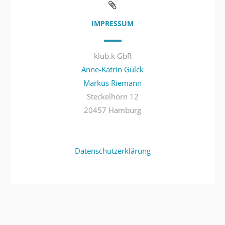
IMPRESSUM
klub.k GbR
Anne-Katrin Gülck
Markus Riemann
Steckelhörn 12
20457 Hamburg
Datenschutzerklärung