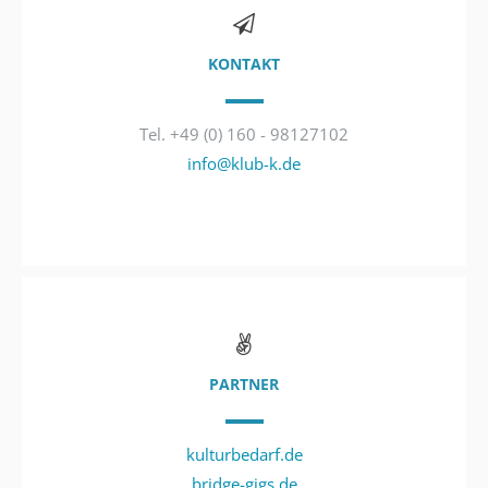
KONTAKT
Tel. +49 (0) 160 - 98127102
info@klub-k.de
PARTNER
kulturbedarf.de
bridge-gigs.de