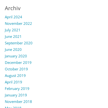
Archiv
April 2024
November 2022
July 2021
June 2021
September 2020
June 2020
January 2020
December 2019
October 2019
August 2019
April 2019
February 2019
January 2019
November 2018
May 2018