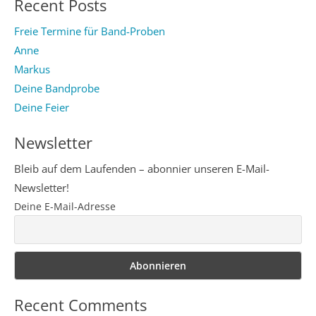
Recent Posts
Freie Termine für Band-Proben
Anne
Markus
Deine Bandprobe
Deine Feier
Newsletter
Bleib auf dem Laufenden – abonnier unseren E-Mail-
Newsletter!
Deine E-Mail-Adresse
Recent Comments