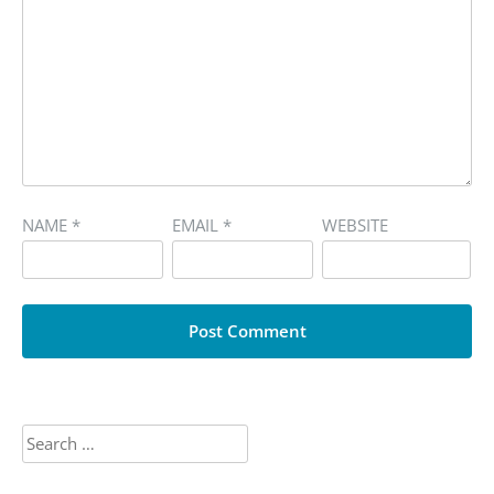
NAME
*
EMAIL
*
WEBSITE
Search
for: