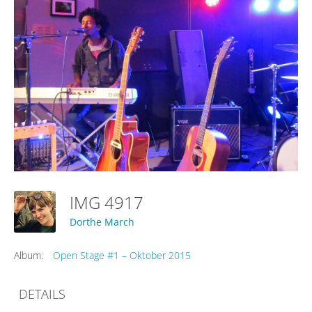
IMG 4917
Dorthe March
Album:
Open Stage #1 – Oktober 2015
DETAILS