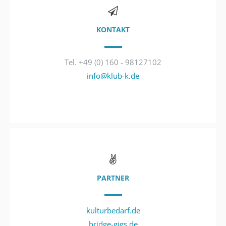
KONTAKT
Tel. +49 (0) 160 - 98127102
info@klub-k.de
PARTNER
kulturbedarf.de
bridge-gigs.de