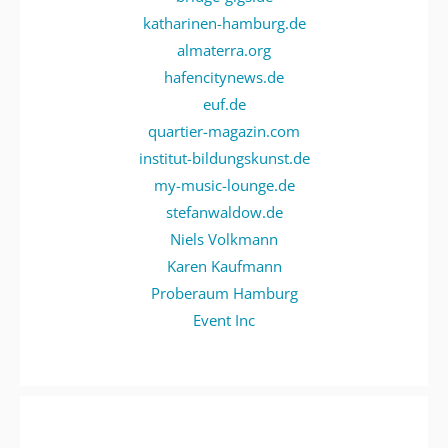
katharinen-hamburg.de
almaterra.org
hafencitynews.de
euf.de
quartier-magazin.com
institut-bildungskunst.de
my-music-lounge.de
stefanwaldow.de
Niels Volkmann
Karen Kaufmann
Proberaum Hamburg
Event Inc