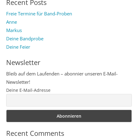
Recent Posts
Freie Termine für Band-Proben
Anne
Markus
Deine Bandprobe
Deine Feier
Newsletter
Bleib auf dem Laufenden – abonnier unseren E-Mail-
Newsletter!
Deine E-Mail-Adresse
Recent Comments