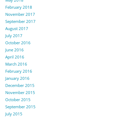
February 2018
November 2017
September 2017
August 2017
July 2017
October 2016
June 2016
April 2016
March 2016
February 2016
January 2016
December 2015
November 2015
October 2015
September 2015
July 2015