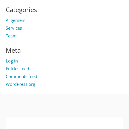
Categories
Allgemein
Services
Team
Meta
Log in
Entries feed
Comments feed
WordPress.org