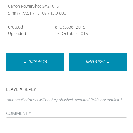
Canon PowerShot SX210 IS
5mm
/
ƒ/3.1
/
1/10s
/
ISO 800
Created
8. October 2015
Uploaded
16. October 2015
Post
←
IMG 4914
IMG 4924
→
navigation
LEAVE A REPLY
Your email address will not be published.
Required fields are marked
*
COMMENT
*