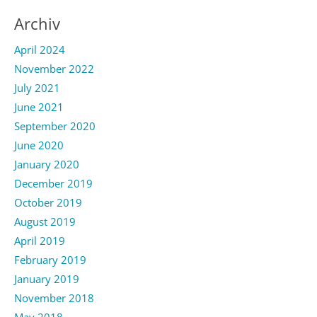
Archiv
April 2024
November 2022
July 2021
June 2021
September 2020
June 2020
January 2020
December 2019
October 2019
August 2019
April 2019
February 2019
January 2019
November 2018
May 2018