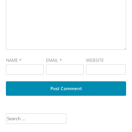
NAME
*
EMAIL
*
WEBSITE
Search
for: