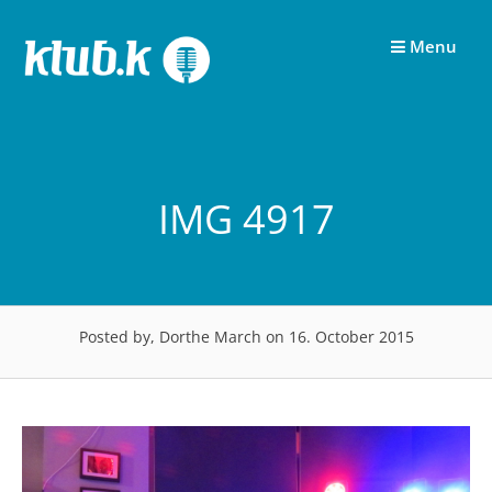
Skip
to
Menu
content
IMG 4917
Posted by, Dorthe March
on 16. October 2015