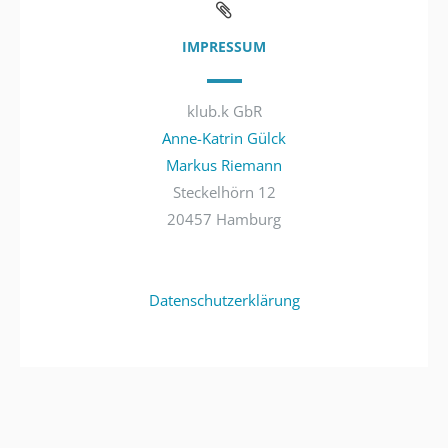
IMPRESSUM
klub.k GbR
Anne-Katrin Gülck
Markus Riemann
Steckelhörn 12
20457 Hamburg
Datenschutzerklärung