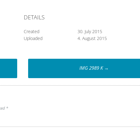
DETAILS
Created
30. July 2015
Uploaded
4. August 2015
IMG 2989 K
→
rked
*