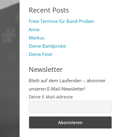
for:
Recent Posts
Freie Termine für Band-Proben
Anne
Markus
Deine Bandprobe
Deine Feier
Newsletter
Bleib auf dem Laufenden – abonnier
unseren E-Mail-Newsletter!
Deine E-Mail-Adresse