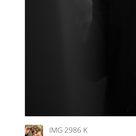
IMG 2986 K