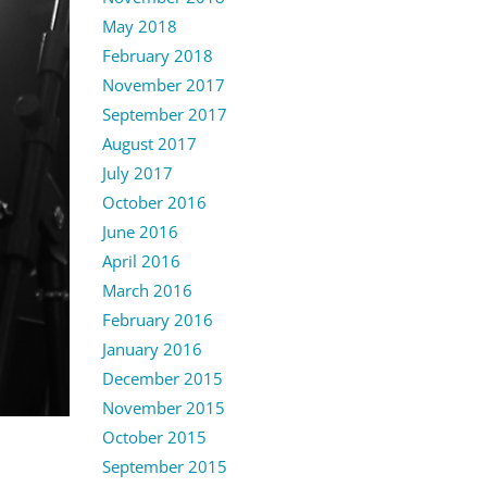
May 2018
February 2018
November 2017
September 2017
August 2017
July 2017
October 2016
June 2016
April 2016
March 2016
February 2016
January 2016
December 2015
November 2015
October 2015
September 2015