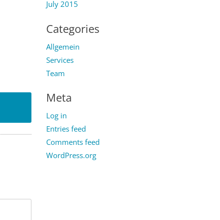
July 2015
Categories
Allgemein
Services
Team
Meta
Log in
Entries feed
Comments feed
WordPress.org