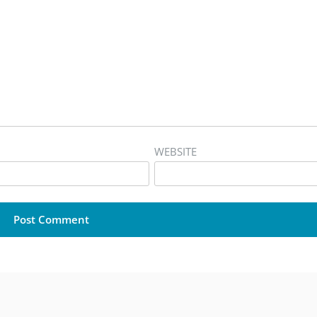
WEBSITE