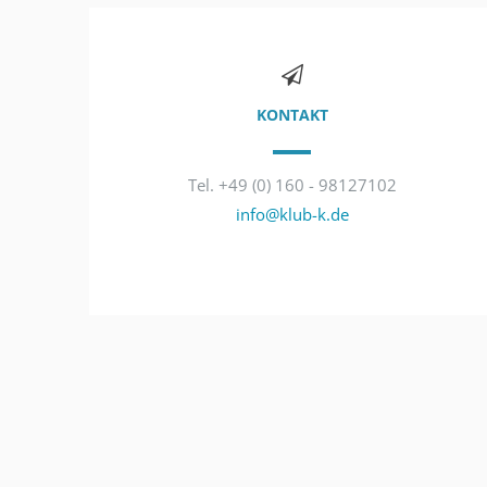
KONTAKT
Tel. +49 (0) 160 - 98127102
info@klub-k.de