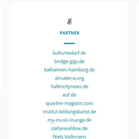
PARTNER
kulturbedarf.de
bridge-gigs.de
katharinen-hamburg.de
almaterra.org
hafencitynews.de
euf.de
quartier-magazin.com
institut-bildungskunst.de
my-music-lounge.de
stefanwaldow.de
Niels Volkmann