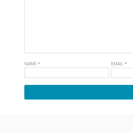
NAME
*
EMAIL
*