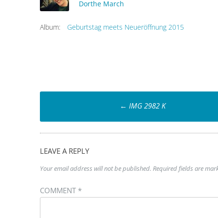
Dorthe March
Album:
Geburtstag meets Neueröffnung 2015
Post
←
IMG 2982 K
navigation
LEAVE A REPLY
Your email address will not be published.
Required fields are ma
COMMENT
*