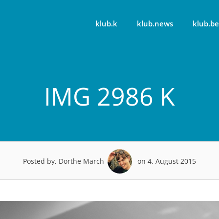
klub.k
klub.news
klub.be
IMG 2986 K
Posted by, Dorthe March
on 4. August 2015