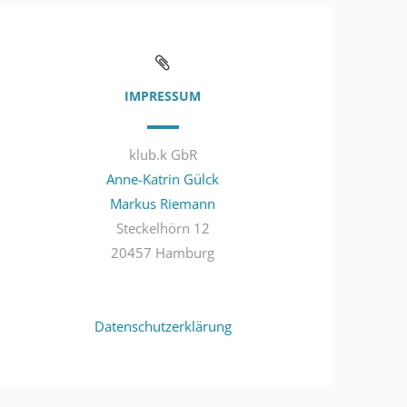
IMPRESSUM
klub.k GbR
Anne-Katrin Gülck
Markus Riemann
Steckelhörn 12
20457 Hamburg
Datenschutzerklärung