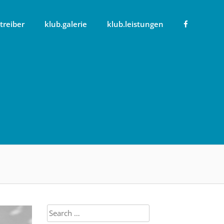
treiber
klub.galerie
klub.leistungen
Search