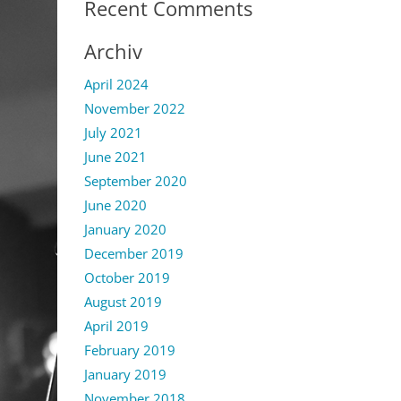
Recent Comments
Archiv
April 2024
November 2022
July 2021
June 2021
September 2020
June 2020
January 2020
December 2019
October 2019
August 2019
April 2019
February 2019
January 2019
November 2018