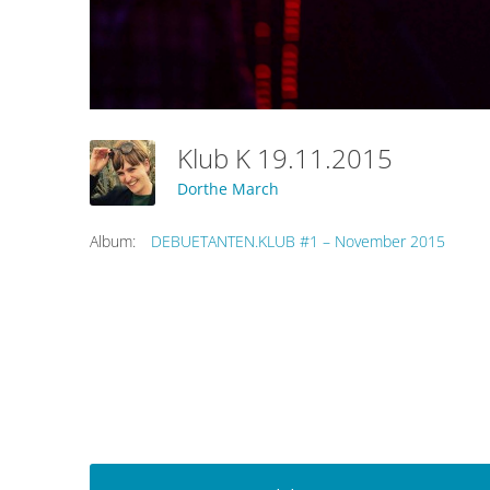
Klub K 19.11.2015
Dorthe March
Album:
DEBUETANTEN.KLUB #1 – November 2015
Post