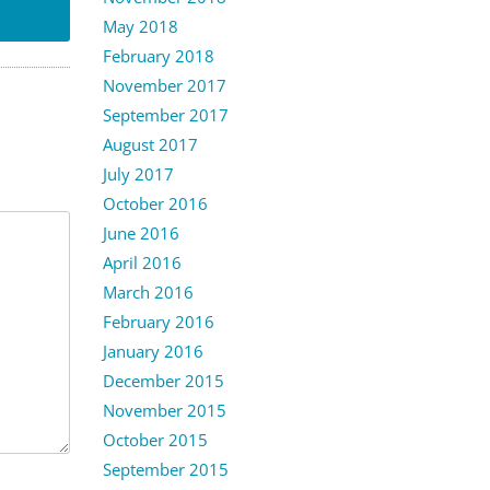
May 2018
February 2018
November 2017
September 2017
August 2017
July 2017
October 2016
June 2016
April 2016
March 2016
February 2016
January 2016
December 2015
November 2015
October 2015
September 2015