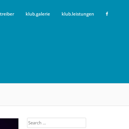
treiber
klub.galerie
klub.leistungen
Search