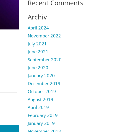
Recent Comments
Archiv
April 2024
November 2022
July 2021
June 2021
September 2020
June 2020
January 2020
December 2019
October 2019
August 2019
April 2019
February 2019
January 2019
November 2018