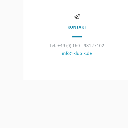
KONTAKT
Tel. +49 (0) 160 - 98127102
info@klub-k.de