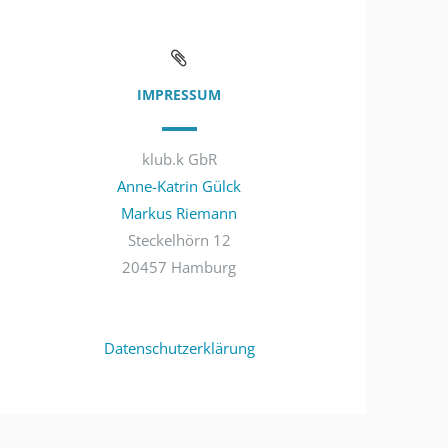
IMPRESSUM
klub.k GbR
Anne-Katrin Gülck
Markus Riemann
Steckelhörn 12
20457 Hamburg
Datenschutzerklärung