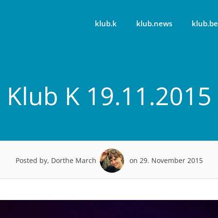
klub.k
klub.news
klub.be
Klub K 19.11.2015
Posted by, Dorthe March
on 29. November 2015