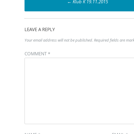
←
Klub K 19.11.2015
navigation
LEAVE A REPLY
Your email address will not be published.
Required fields are ma
COMMENT
*