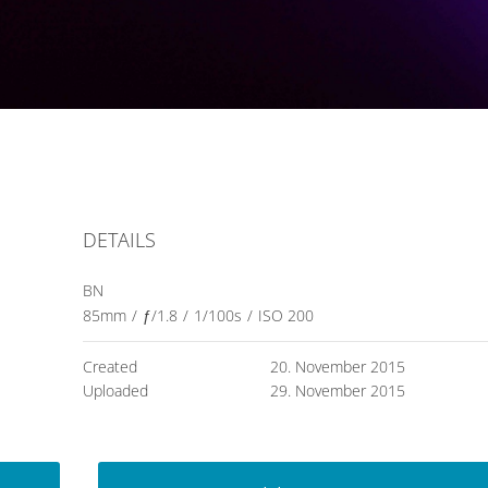
DETAILS
BN
85mm
/
ƒ/1.8
/
1/100s
/
ISO 200
Created
20. November 2015
Uploaded
29. November 2015