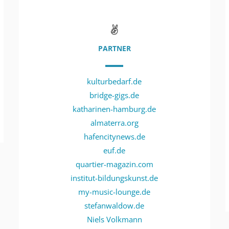
PARTNER
kulturbedarf.de
bridge-gigs.de
katharinen-hamburg.de
almaterra.org
hafencitynews.de
euf.de
quartier-magazin.com
institut-bildungskunst.de
my-music-lounge.de
stefanwaldow.de
Niels Volkmann