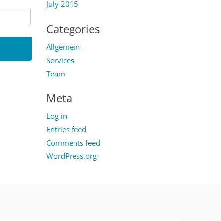
July 2015
Categories
Allgemein
Services
Team
Meta
Log in
Entries feed
Comments feed
WordPress.org