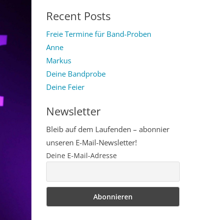
for:
Recent Posts
Freie Termine für Band-Proben
Anne
Markus
Deine Bandprobe
Deine Feier
Newsletter
Bleib auf dem Laufenden – abonnier
unseren E-Mail-Newsletter!
Deine E-Mail-Adresse