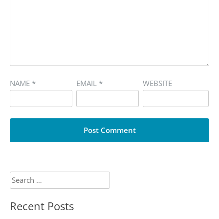
NAME
*
EMAIL
*
WEBSITE
Search
for:
Recent Posts