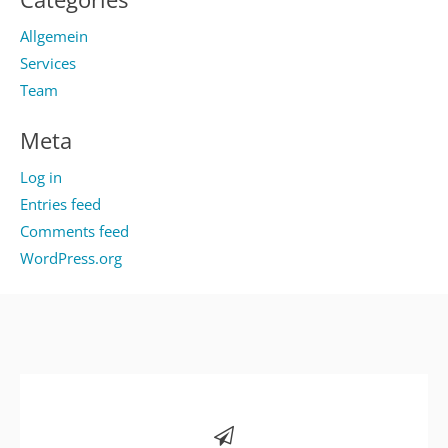
Allgemein
Services
Team
Meta
Log in
Entries feed
Comments feed
WordPress.org