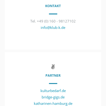
KONTAKT
Tel. +49 (0) 160 - 98127102
info@klub-k.de
PARTNER
kulturbedarf.de
bridge-gigs.de
katharinen-hamburg.de