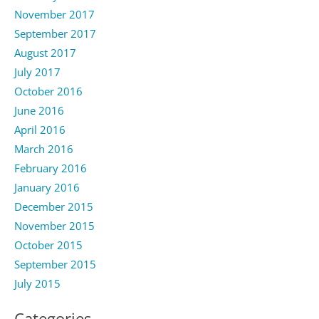
November 2017
September 2017
August 2017
July 2017
October 2016
June 2016
April 2016
March 2016
February 2016
January 2016
December 2015
November 2015
October 2015
September 2015
July 2015
Categories