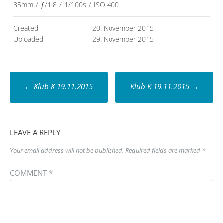
85mm
/
ƒ/1.8
/
1/100s
/
ISO 400
Created
20. November 2015
Uploaded
29. November 2015
Post
←
Klub K 19.11.2015
Klub K 19.11.2015
→
navigation
LEAVE A REPLY
Your email address will not be published.
Required fields are marked
*
COMMENT
*