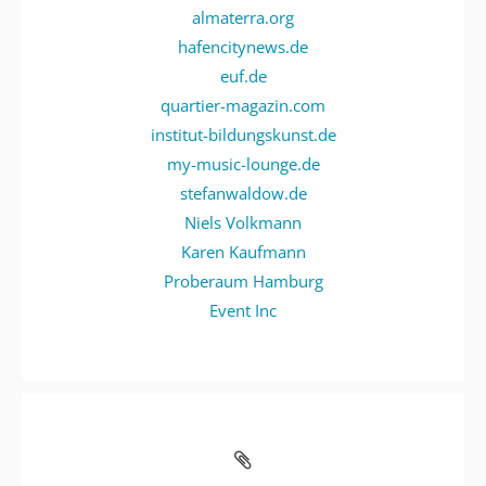
almaterra.org
hafencitynews.de
euf.de
quartier-magazin.com
institut-bildungskunst.de
my-music-lounge.de
stefanwaldow.de
Niels Volkmann
Karen Kaufmann
Proberaum Hamburg
Event Inc