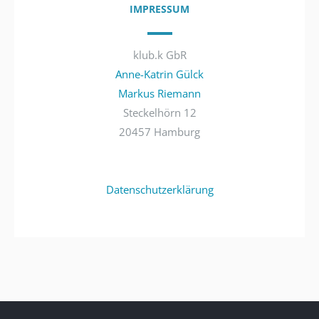
IMPRESSUM
klub.k GbR
Anne-Katrin Gülck
Markus Riemann
Steckelhörn 12
20457 Hamburg
Datenschutzerklärung