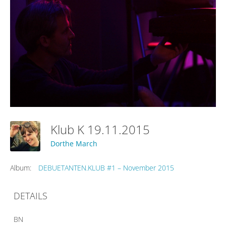
Klub K 19.11.2015
Dorthe March
Album:
DEBUETANTEN.KLUB #1 – November 2015
DETAILS
BN