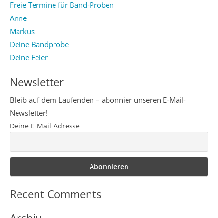
Freie Termine für Band-Proben
Anne
Markus
Deine Bandprobe
Deine Feier
Newsletter
Bleib auf dem Laufenden – abonnier unseren E-Mail-
Newsletter!
Deine E-Mail-Adresse
Recent Comments
Archiv