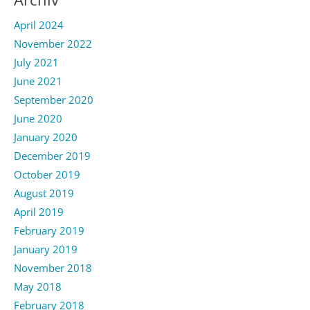
April 2024
November 2022
July 2021
June 2021
September 2020
June 2020
January 2020
December 2019
October 2019
August 2019
April 2019
February 2019
January 2019
November 2018
May 2018
February 2018