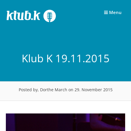
Skip
to
Menu
content
Klub K 19.11.2015
Posted by, Dorthe March
on 29. November 2015