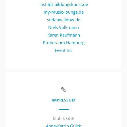
institut-bildungskunst.de
my-music-lounge.de
stefanwaldow.de
Niels Volkmann
Karen Kaufmann
Proberaum Hamburg
Event Inc
IMPRESSUM
klub.k GbR
Anne-Katrin Gülck