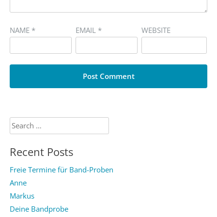
NAME
*
EMAIL
*
WEBSITE
Search
for:
Recent Posts
Freie Termine für Band-Proben
Anne
Markus
Deine Bandprobe