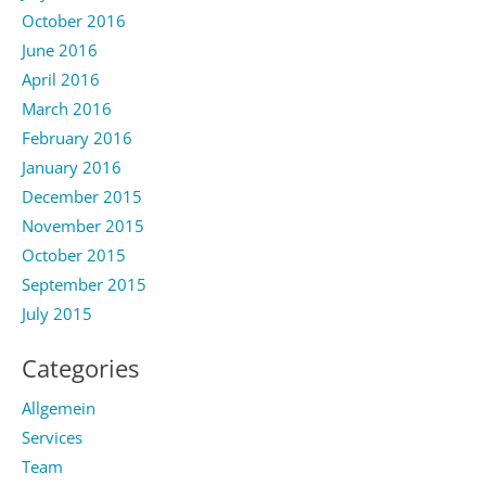
October 2016
June 2016
April 2016
March 2016
February 2016
January 2016
December 2015
November 2015
October 2015
September 2015
July 2015
Categories
Allgemein
Services
Team