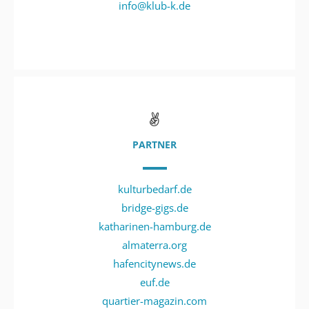
info@klub-k.de
PARTNER
kulturbedarf.de
bridge-gigs.de
katharinen-hamburg.de
almaterra.org
hafencitynews.de
euf.de
quartier-magazin.com