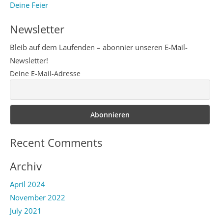
Deine Feier
Newsletter
Bleib auf dem Laufenden – abonnier unseren E-Mail-
Newsletter!
Deine E-Mail-Adresse
Recent Comments
Archiv
April 2024
November 2022
July 2021