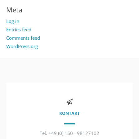
Meta
Log in
Entries feed
Comments feed
WordPress.org
KONTAKT
Tel. +49 (0) 160 - 98127102