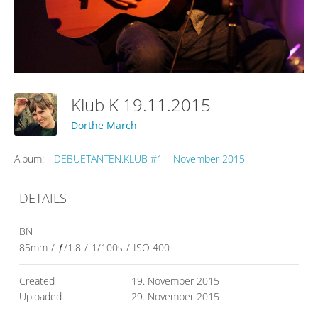
Klub K 19.11.2015
Dorthe March
Album:
DEBUETANTEN.KLUB #1 – November 2015
DETAILS
BN
85mm
/
ƒ/1.8
/
1/100s
/
ISO 400
Created
19. November 2015
Uploaded
29. November 2015