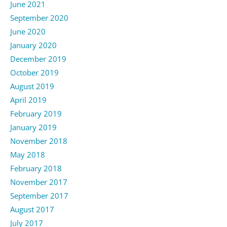
June 2021
September 2020
June 2020
January 2020
December 2019
October 2019
August 2019
April 2019
February 2019
January 2019
November 2018
May 2018
February 2018
November 2017
September 2017
August 2017
July 2017