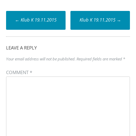
Post
←
Klub K 19.11.2015
Klub K 19.11.2015
→
navigation
LEAVE A REPLY
Your email address will not be published.
Required fields are marked
*
COMMENT
*