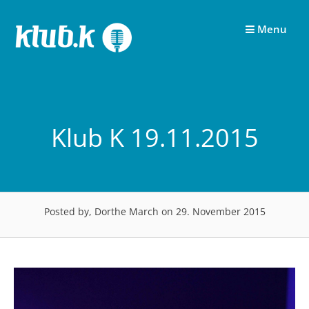
Skip
to
Menu
content
Klub K 19.11.2015
Posted by, Dorthe March
on 29. November 2015