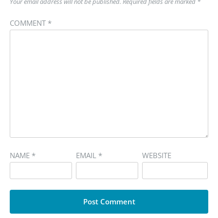
Your email address will not be published.
Required fields are marked
*
COMMENT
*
NAME
*
EMAIL
*
WEBSITE