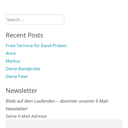
Search
for:
Recent Posts
Freie Termine für Band-Proben
Anne
Markus
Deine Bandprobe
Deine Feier
Newsletter
Bleib auf dem Laufenden – abonnier unseren E-Mail-
Newsletter!
Deine E-Mail-Adresse