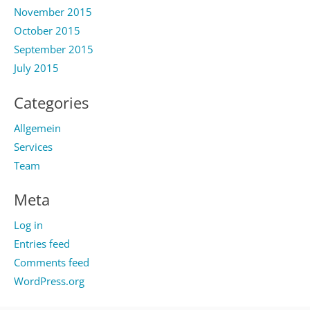
November 2015
October 2015
September 2015
July 2015
Categories
Allgemein
Services
Team
Meta
Log in
Entries feed
Comments feed
WordPress.org