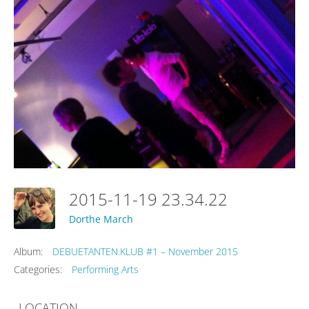
2015-11-19 23.34.22
Dorthe March
Album:
DEBUETANTEN.KLUB #1 – November 2015
Categories:
Performing Arts
LOCATION