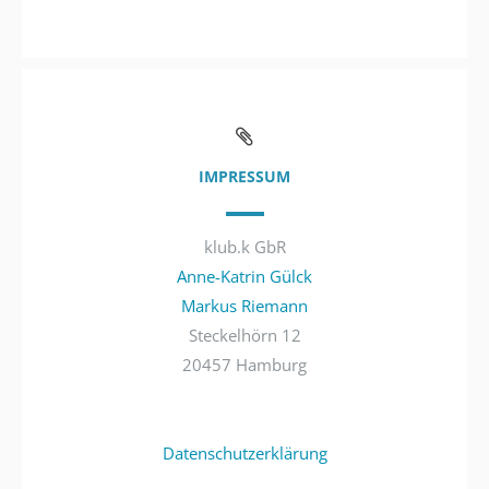
IMPRESSUM
klub.k GbR
Anne-Katrin Gülck
Markus Riemann
Steckelhörn 12
20457 Hamburg
Datenschutzerklärung