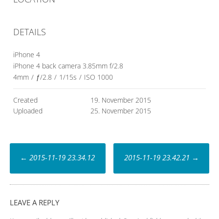
DETAILS
iPhone 4
iPhone 4 back camera 3.85mm f/2.8
4mm
/
ƒ/2.8
/
1/15s
/
ISO 1000
Created
19. November 2015
Uploaded
25. November 2015
Post
←
2015-11-19 23.34.12
2015-11-19 23.42.21
→
navigation
LEAVE A REPLY