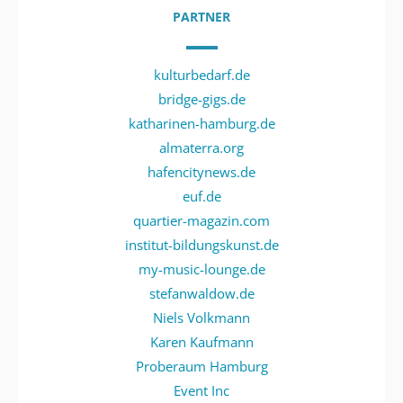
PARTNER
kulturbedarf.de
bridge-gigs.de
katharinen-hamburg.de
almaterra.org
hafencitynews.de
euf.de
quartier-magazin.com
institut-bildungskunst.de
my-music-lounge.de
stefanwaldow.de
Niels Volkmann
Karen Kaufmann
Proberaum Hamburg
Event Inc