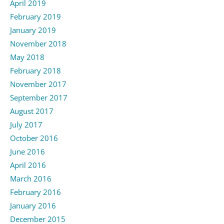
April 2019
February 2019
January 2019
November 2018
May 2018
February 2018
November 2017
September 2017
August 2017
July 2017
October 2016
June 2016
April 2016
March 2016
February 2016
January 2016
December 2015