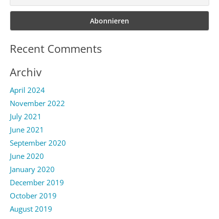
Recent Comments
Archiv
April 2024
November 2022
July 2021
June 2021
September 2020
June 2020
January 2020
December 2019
October 2019
August 2019