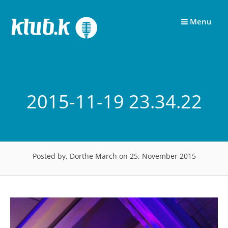
Skip
to
Menu
content
2015-11-19 23.34.22
Posted by, Dorthe March
on 25. November 2015