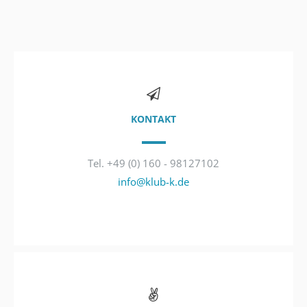
KONTAKT
Tel. +49 (0) 160 - 98127102
info@klub-k.de