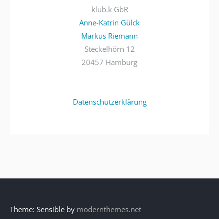
klub.k GbR
Anne-Katrin Gülck
Markus Riemann
Steckelhörn 12
20457 Hamburg
Datenschutzerklärung
Theme: Sensible by
modernthemes.net