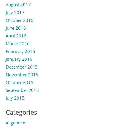
August 2017
July 2017
October 2016
June 2016
April 2016
March 2016
February 2016
January 2016
December 2015
November 2015
October 2015
September 2015
July 2015
Categories
Allgemein