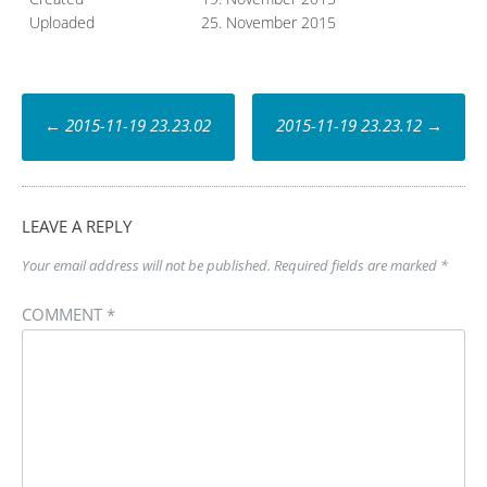
Uploaded
25. November 2015
Post
←
2015-11-19 23.23.02
2015-11-19 23.23.12
→
navigation
LEAVE A REPLY
Your email address will not be published.
Required fields are marked
*
COMMENT
*