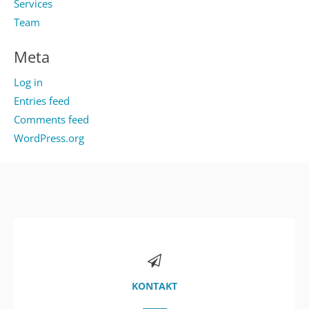
Services
Team
Meta
Log in
Entries feed
Comments feed
WordPress.org
KONTAKT