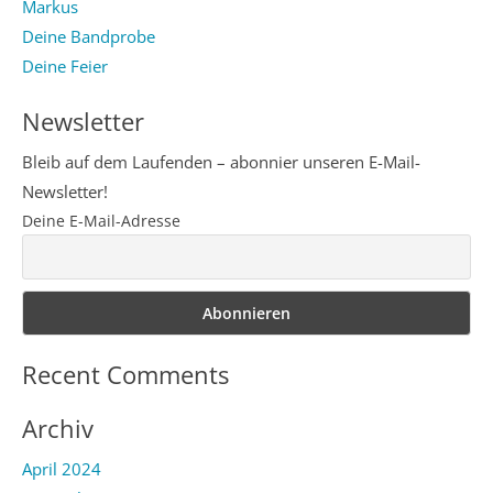
Markus
Deine Bandprobe
Deine Feier
Newsletter
Bleib auf dem Laufenden – abonnier unseren E-Mail-
Newsletter!
Deine E-Mail-Adresse
Recent Comments
Archiv
April 2024