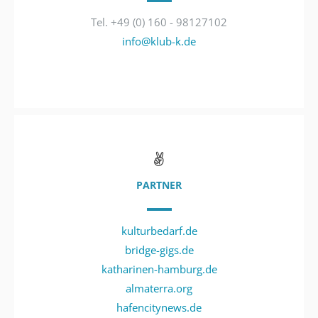
Tel. +49 (0) 160 - 98127102
info@klub-k.de
PARTNER
kulturbedarf.de
bridge-gigs.de
katharinen-hamburg.de
almaterra.org
hafencitynews.de