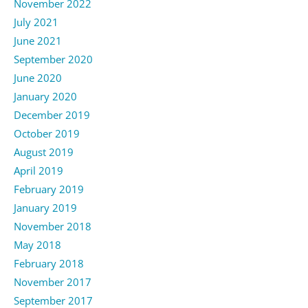
November 2022
July 2021
June 2021
September 2020
June 2020
January 2020
December 2019
October 2019
August 2019
April 2019
February 2019
January 2019
November 2018
May 2018
February 2018
November 2017
September 2017