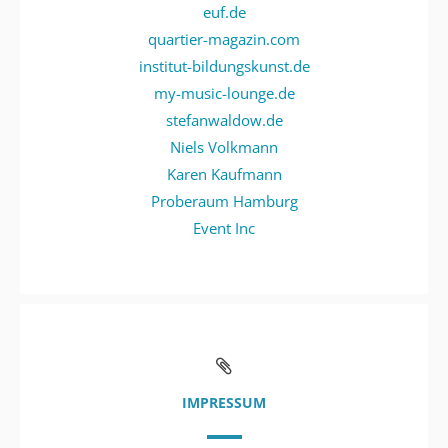
euf.de
quartier-magazin.com
institut-bildungskunst.de
my-music-lounge.de
stefanwaldow.de
Niels Volkmann
Karen Kaufmann
Proberaum Hamburg
Event Inc
IMPRESSUM