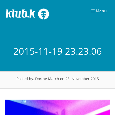
Skip
to
Menu
content
2015-11-19 23.23.06
Posted by, Dorthe March
on 25. November 2015