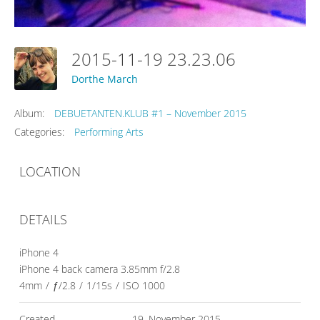
2015-11-19 23.23.06
Dorthe March
Album:
DEBUETANTEN.KLUB #1 – November 2015
Categories:
Performing Arts
LOCATION
DETAILS
iPhone 4
iPhone 4 back camera 3.85mm f/2.8
4mm
/
ƒ/2.8
/
1/15s
/
ISO 1000
Created
19. November 2015