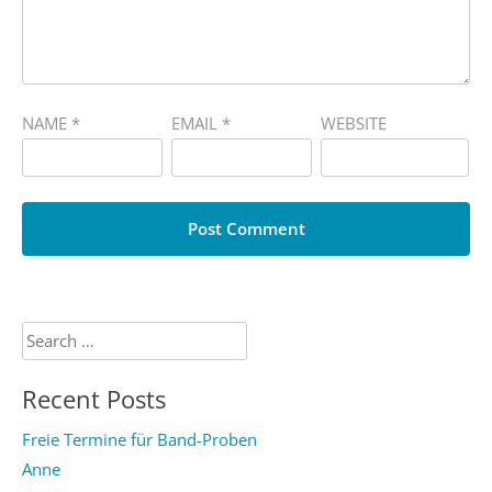
NAME
*
EMAIL
*
WEBSITE
Search
for:
Recent Posts
Freie Termine für Band-Proben
Anne